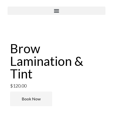
Brow
Lamination &
Tint
$
120.00
Book Now