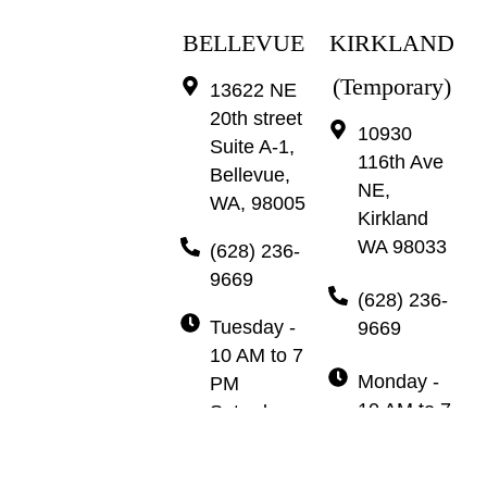
BELLEVUE
KIRKLAND
(Temporary)
13622 NE
20th street
10930
Suite A-1,
116th Ave
Bellevue,
NE,
WA, 98005
Kirkland
WA 98033
(628) 236-
9669
(628) 236-
Tuesday -
9669
10 AM to 7
Monday -
PM
10 AM to 7
Saturday -
PM
10 AM to 7
Wednesday
PM