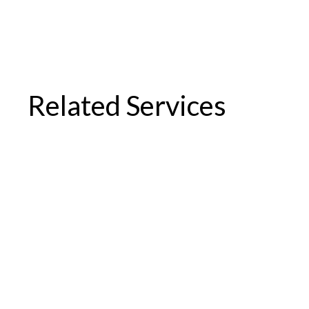
Related Services