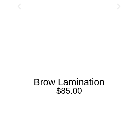
Brow Lamination
$
85.00